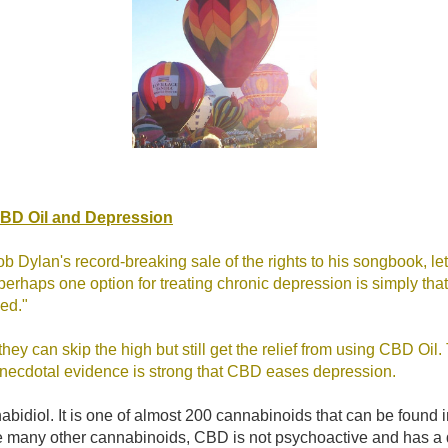
CBD Oil and Depression
ob Dylan's record-breaking sale of the rights to his songbook, le
perhaps one option for treating chronic depression is simply tha
ned."
hey can skip the high but still get the relief from using CBD Oil.
t anecdotal evidence is strong that CBD eases depression.
bidiol. It is one of almost 200 cannabinoids that can be found 
e many other cannabinoids, CBD is not psychoactive and has a d