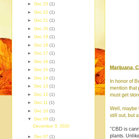
►
Dec 23
(1)
►
Dec 22
(1)
►
Dec 21
(1)
►
Dec 20
(1)
►
Dec 19
(1)
►
Dec 18
(1)
►
Dec 17
(1)
►
Dec 16
(1)
Marijuana, 
►
Dec 15
(1)
►
Dec 14
(1)
In honor of B
►
Dec 13
(1)
mention that 
►
Dec 12
(1)
must get sto
►
Dec 11
(1)
Well, maybe t
►
Dec 10
(1)
still out, bu
▼
Dec 09
(1)
December 9, 2020
"CBD is canna
plants. Unlik
►
Dec 07
(1)