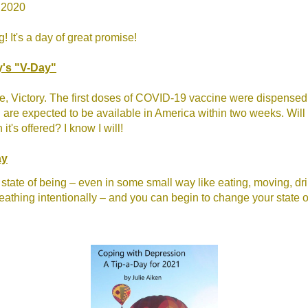
 2020
 It's a day of great promise!
y's "V-Day"
e, Victory. The first doses of COVID-19 vaccine were dispensed
are expected to be available in America within two weeks. Will
it's offered? I know I will!
ay
tate of being – even in some small way like eating, moving, dr
reathing intentionally – and you can begin to change your state o