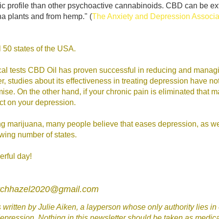
c profile than other psychoactive cannabinoids. CBD can be ex
a plants and from hemp." (
The Anxiety and Depression Associat
all 50 states of the USA.
ical tests CBD Oil has proven successful in reducing and manag
, studies about its effectiveness in treating depression have n
se. On the other hand, if your chronic pain is eliminated that 
ct on your depression.
g marijuana, many people believe that eases depression, as well
owing number of states.
rful day!
itchhazel2020@gmail.com
written by Julie Aiken, a layperson whose only authority lies in
epression. Nothing in this newsletter should be taken as medica