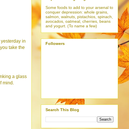
Some foods to add to your arsenal to
conquer depression: whole grains,
salmon, walnuts, pistachios, spinach,
avocados, oatmeal, cherries, beans
and yogurt. (To name a few)
 yesterday in
Followers
 you take the
inking a glass
f mind.
Search This Blog