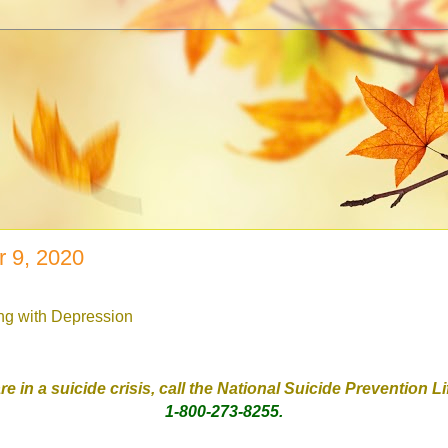
 9, 2020
ing with Depression
are in a suicide crisis, call the National Suicide Prevention L
1-800-273-8255.