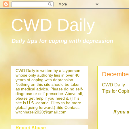
CWD Daily
Daily tips for coping with depression
CWD Daily is written by a layperson
December
whose only authority lies in over 40
years of coping with depression.
Nothing on this site should be taken
CWD Daily
as medical advice. Please do no self-
Tips for Cop
diagnose or self-prescribe. Above all,
please get help if you need it. (This
site is U.S.-centric; I'll try to be more
global going forward.) Site Contact:
If you 
witchhazel2020@gmail.com
Report Abuse