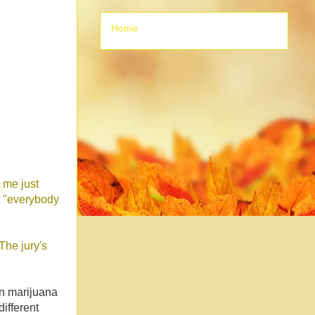
Home
t me just
t "everybody
The jury's
in marijuana
ifferent