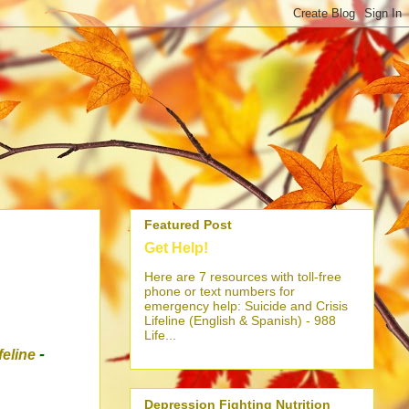
Featured Post
Get Help!
Here are 7 resources with toll-free
phone or text numbers for
emergency help: Suicide and Crisis
Lifeline (English & Spanish) - 988
Life...
-
ifeline
Depression Fighting Nutrition