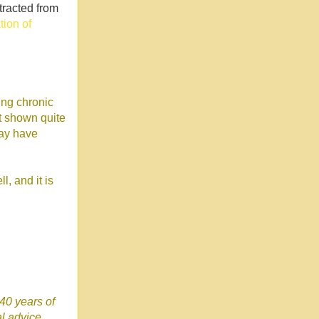
tracted from
ion of
ing chronic
ot shown quite
may have
, and it is
 40 years of
l advice.