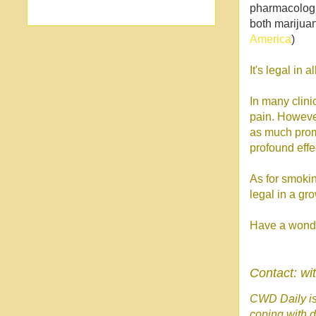
pharmacologi
both marijuan
America
)
It's legal in 
In many clin
pain. However
as much promi
profound effe
As for smokin
legal in a gr
Have a wonde
Contact: w
CWD Daily is 
coping with d