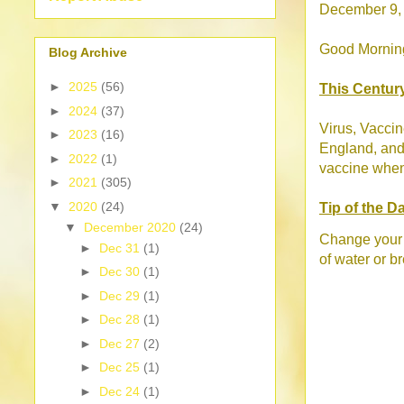
December 9,
Good Morning!
Blog Archive
►
2025
(56)
This Centur
►
2024
(37)
Virus, Vaccin
►
2023
(16)
England, and 
►
2022
(1)
vaccine when 
►
2021
(305)
▼
2020
(24)
Tip of the D
▼
December 2020
(24)
Change your s
►
Dec 31
(1)
of water or b
►
Dec 30
(1)
►
Dec 29
(1)
►
Dec 28
(1)
►
Dec 27
(2)
►
Dec 25
(1)
►
Dec 24
(1)