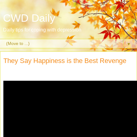
CWD Daily
Daily tips for coping with depression
▼
They Say Happiness is the Best Revenge