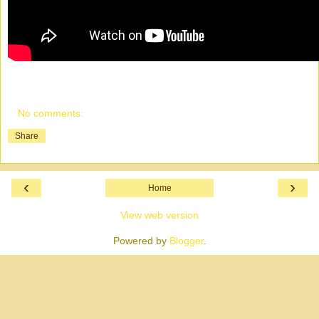
No comments:
Share
‹
›
Home
View web version
Powered by
Blogger
.