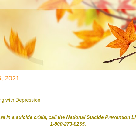
5, 2021
ing with Depression
are in a suicide crisis, call the National Suicide Prevention L
1-800-273-8255.