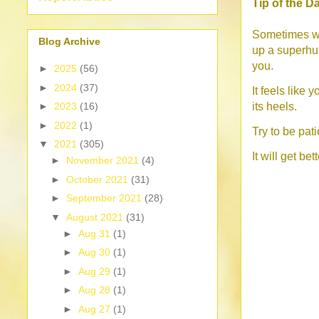
Tip of the D
Sometimes wh
Blog Archive
up a superhum
you.
►
2025
(56)
►
2024
(37)
It feels like 
its heels.
►
2023
(16)
►
2022
(1)
Try to be pat
▼
2021
(305)
It will get bett
►
November 2021
(4)
►
October 2021
(31)
►
September 2021
(28)
▼
August 2021
(31)
►
Aug 31
(1)
►
Aug 30
(1)
►
Aug 29
(1)
►
Aug 28
(1)
►
Aug 27
(1)