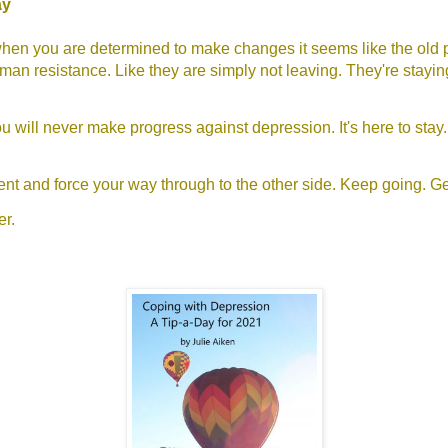
ay
en you are determined to make changes it seems like the old p
an resistance. Like they are simply not leaving. They're stayi
you will never make progress against depression. It's here to stay.
ient and force your way through to the other side. Keep going. Ge
er.