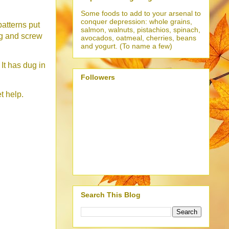
Some foods to add to your arsenal to
conquer depression: whole grains,
atterns put
salmon, walnuts, pistachios, spinach,
ng and screw
avocados, oatmeal, cherries, beans
and yogurt. (To name a few)
 It has dug in
Followers
t help.
Search This Blog