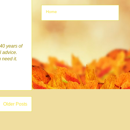
Home
 40 years of
l advice.
u need it.
Older Posts