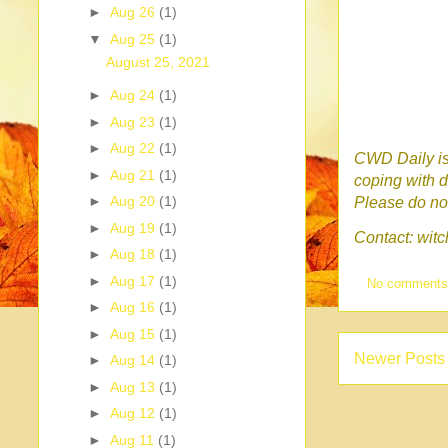
►
Aug 26
(1)
▼
Aug 25
(1)
August 25, 2021
►
Aug 24
(1)
►
Aug 23
(1)
►
Aug 22
(1)
CWD Daily is 
►
Aug 21
(1)
coping with d
►
Aug 20
(1)
Please do no 
►
Aug 19
(1)
Contact: wi
►
Aug 18
(1)
►
Aug 17
(1)
No comment
►
Aug 16
(1)
►
Aug 15
(1)
Newer Posts
►
Aug 14
(1)
►
Aug 13
(1)
►
Aug 12
(1)
►
Aug 11
(1)