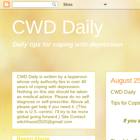
CWD Daily
Daily tips for coping with depression
CWD Daily is written by a layperson
August 2
whose only authority lies in over 40
years of coping with depression.
Nothing on this site should be taken
CWD Daily
as medical advice. Please do no self-
diagnose or self-prescribe. Above all,
Tips for Cop
please get help if you need it. (This
site is U.S.-centric; I'll try to be more
global going forward.) Site Contact:
If you 
witchhazel2020@gmail.com
Report Abuse