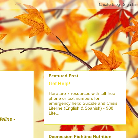
Featured Post
Get Help!
Here are 7 resources with toll-free
phone or text numbers for
emergency help: Suicide and Crisis
Lifeline (English & Spanish) - 988
Life...
ifeline
-
Depression Fighting Nutrition