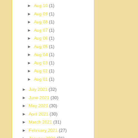
►
Aug 10
(1)
►
Aug 09
(1)
►
Aug 08
(1)
►
Aug 07
(1)
►
Aug 06
(1)
►
Aug 05
(1)
►
Aug 04
(1)
►
Aug 03
(1)
►
Aug 02
(1)
►
Aug 01
(1)
►
July 2021
(32)
►
June 2021
(30)
►
May 2021
(30)
►
April 2021
(30)
►
March 2021
(31)
►
February 2021
(27)