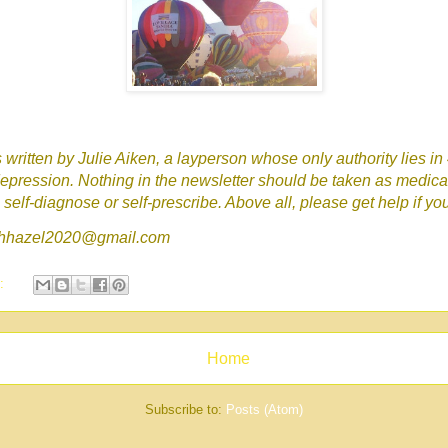
written by Julie Aiken, a layperson whose only authority lies in
epression. Nothing in the newsletter should be taken as medica
self-diagnose or self-prescribe. Above all, please get help if yo
tchhazel2020@gmail.com
s:
Home
Subscribe to:
Posts (Atom)