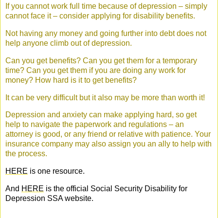
If you cannot work full time because of depression – simply
cannot face it – consider applying for disability benefits.
Not having any money and going further into debt does not
help anyone climb out of depression.
Can you get benefits? Can you get them for a temporary
time? Can you get them if you are doing any work for
money? How hard is it to get benefits?
It can be very difficult but it also may be more than worth it!
Depression and anxiety can make applying hard, so get
help to navigate the paperwork and regulations – an
attorney is good, or any friend or relative with patience. Your
insurance company may also assign you an ally to help with
the process.
HERE
is one resource.
And
HERE
is the official Social Security Disability for
Depression SSA website.