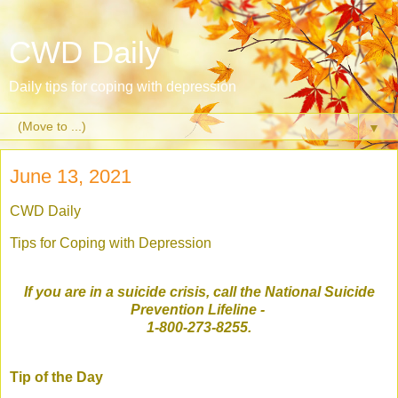
CWD Daily
Daily tips for coping with depression
▼
June 13, 2021
CWD Daily
Tips for Coping with Depression
If you are in a suicide crisis, call the National Suicide
Prevention Lifeline
-
1-800-273-8255.
Tip of the Day