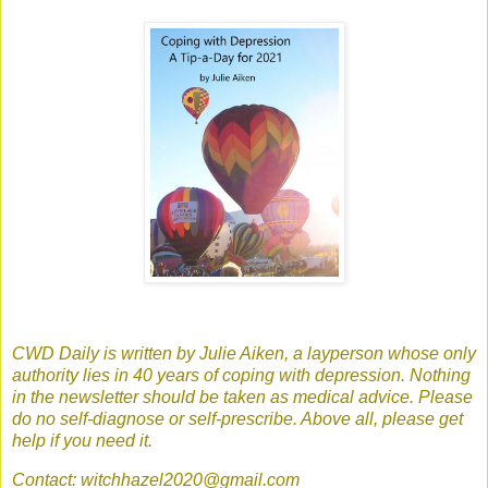
CWD Daily is written by Julie Aiken, a layperson whose only
authority lies in 40 years of coping with depression. Nothing
in the newsletter should be taken as medical advice. Please
do no self-diagnose or self-prescribe. Above all, please get
help if you need it.
Contact: witchhazel2020@gmail.com