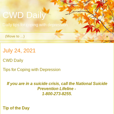
CWD Daily
Daily tips for coping with depression
▼
July 24, 2021
CWD Daily
Tips for Coping with Depression
If you are in a suicide crisis, call the National Suicide
Prevention Lifeline
-
1-800-273-8255.
Tip of the Day