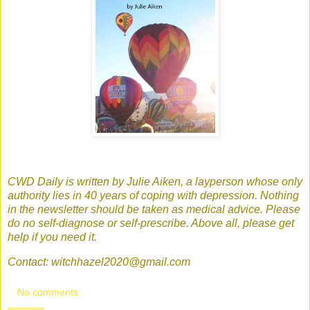
CWD Daily is written by Julie Aiken, a layperson whose only
authority lies in 40 years of coping with depression. Nothing
in the newsletter should be taken as medical advice. Please
do no self-diagnose or self-prescribe. Above all, please get
help if you need it.
Contact: witchhazel2020@gmail.com
No comments: