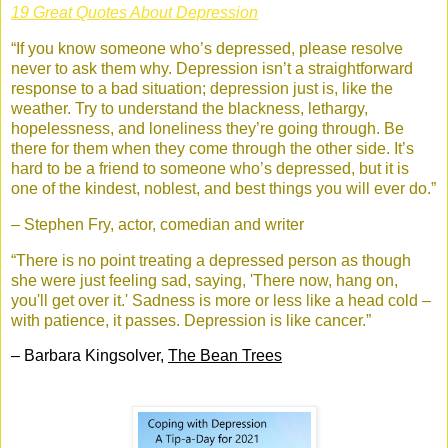
19 Great Quotes About Depression
“If you know someone who’s depressed, please resolve
never to ask them why. Depression isn’t a straightforward
response to a bad situation; depression just is, like the
weather. Try to understand the blackness, lethargy,
hopelessness, and loneliness they’re going through. Be
there for them when they come through the other side. It’s
hard to be a friend to someone who’s depressed, but it is
one of the kindest, noblest, and best things you will ever do.”
– Stephen Fry, actor, comedian and writer
“There is no point treating a depressed person as though
she were just feeling sad, saying, 'There now, hang on,
you'll get over it.' Sadness is more or less like a head cold –
with patience, it passes. Depression is like cancer.”
– Barbara Kingsolver,
The Bean Trees