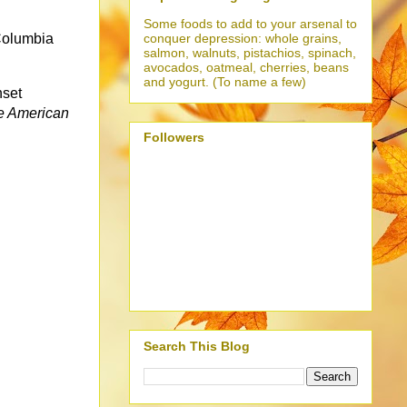
Some foods to add to your arsenal to
conquer depression: whole grains,
 Columbia
salmon, walnuts, pistachios, spinach,
avocados, oatmeal, cherries, beans
and yogurt. (To name a few)
nset
e American
Followers
Search This Blog