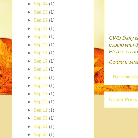
►
Sep 24
(1)
►
Sep 23
(1)
►
Sep 22
(1)
►
Sep 21
(1)
►
Sep 20
(1)
CWD Daily is 
►
Sep 19
(1)
coping with d
Please do no 
►
Sep 18
(1)
►
Sep 17
(1)
Contact: wi
►
Sep 16
(1)
No comment
►
Sep 15
(1)
►
Sep 14
(1)
►
Sep 13
(1)
Newer Posts
►
Sep 12
(1)
►
Sep 11
(1)
►
Sep 08
(1)
►
Sep 07
(1)
►
Sep 06
(1)