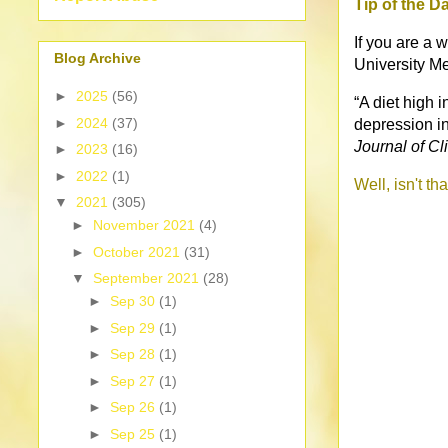
Tip of the D
If you are a 
Blog Archive
University Me
►
2025
(56)
“A diet high 
►
2024
(37)
depression i
Journal of Cli
►
2023
(16)
►
2022
(1)
Well, isn't th
▼
2021
(305)
►
November 2021
(4)
►
October 2021
(31)
▼
September 2021
(28)
►
Sep 30
(1)
►
Sep 29
(1)
►
Sep 28
(1)
►
Sep 27
(1)
►
Sep 26
(1)
►
Sep 25
(1)