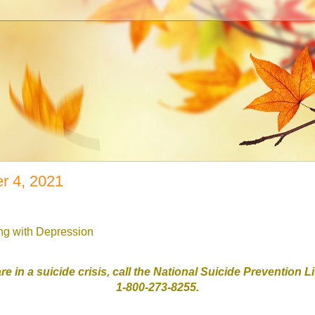
r 4, 2021
ing with Depression
are in a suicide crisis, call the National Suicide Prevention L
1-800-273-8255.