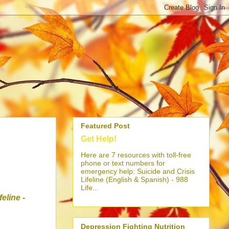
Featured Post
Get Help!
Here are 7 resources with toll-free
phone or text numbers for
emergency help: Suicide and Crisis
Lifeline (English & Spanish) - 988
Life...
ifeline
-
Depression Fighting Nutrition