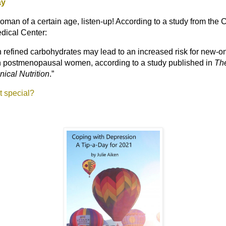
ay
woman of a certain age, listen-up! According to a study from the
dical Center:
in refined carbohydrates may lead to an increased risk for new-o
n postmenopausal women, according to a study published in
Th
nical Nutrition
.
”
at special?