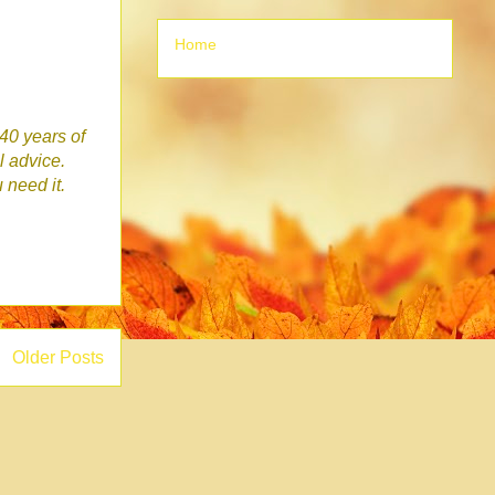
Home
 40 years of
l advice.
u need it.
Older Posts