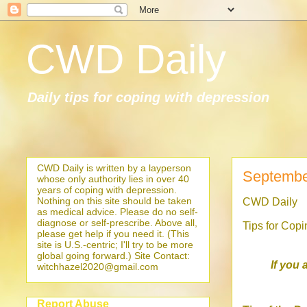
CWD Daily
Daily tips for coping with depression
CWD Daily is written by a layperson
Septembe
whose only authority lies in over 40
years of coping with depression.
Nothing on this site should be taken
CWD Daily
as medical advice. Please do no self-
diagnose or self-prescribe. Above all,
Tips for Cop
please get help if you need it. (This
site is U.S.-centric; I'll try to be more
global going forward.) Site Contact:
If you 
witchhazel2020@gmail.com
Report Abuse