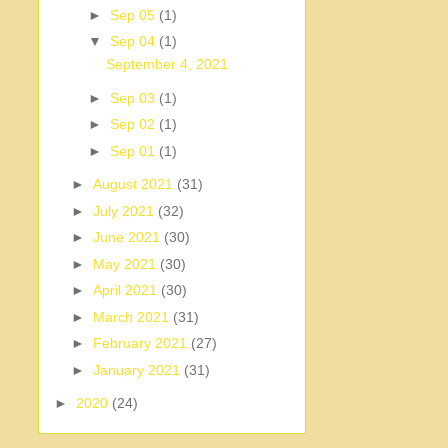
►
Sep 05
(1)
▼
Sep 04
(1)
September 4, 2021
►
Sep 03
(1)
►
Sep 02
(1)
►
Sep 01
(1)
►
August 2021
(31)
►
July 2021
(32)
►
June 2021
(30)
►
May 2021
(30)
►
April 2021
(30)
►
March 2021
(31)
►
February 2021
(27)
►
January 2021
(31)
►
2020
(24)