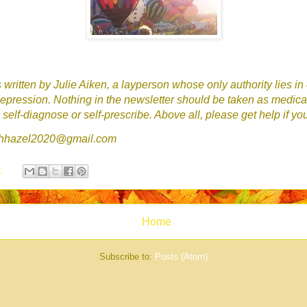
written by Julie Aiken, a layperson whose only authority lies in
epression. Nothing in the newsletter should be taken as medica
self-diagnose or self-prescribe. Above all, please get help if yo
tchhazel2020@gmail.com
s:
Home
Subscribe to:
Posts (Atom)