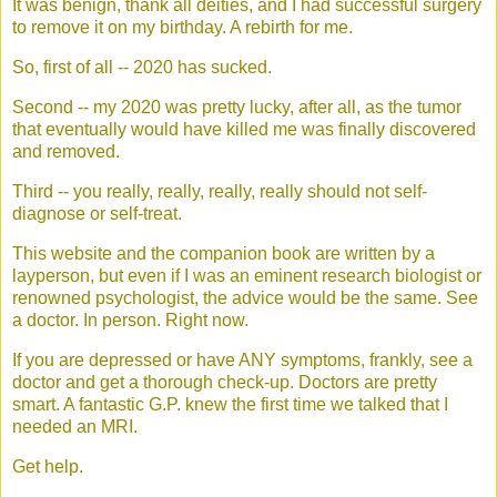
It was benign, thank all deities, and I had successful surgery
to remove it on my birthday. A rebirth for me.
So, first of all -- 2020 has sucked.
Second -- my 2020 was pretty lucky, after all, as the tumor
that eventually would have killed me was finally discovered
and removed.
Third -- you really, really, really, really should not self-
diagnose or self-treat.
This website and the companion book are written by a
layperson, but even if I was an eminent research biologist or
renowned psychologist, the advice would be the same. See
a doctor. In person. Right now.
If you are depressed or have ANY symptoms, frankly, see a
doctor and get a thorough check-up. Doctors are pretty
smart. A fantastic G.P. knew the first time we talked that I
needed an MRI.
Get help.