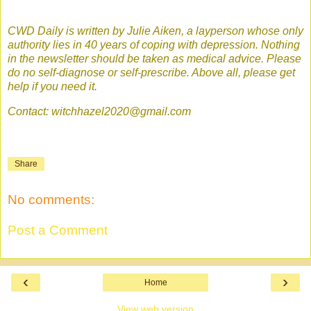
CWD Daily is written by Julie Aiken, a layperson whose only
authority lies in 40 years of coping with depression. Nothing
in the newsletter should be taken as medical advice. Please
do no self-diagnose or self-prescribe. Above all, please get
help if you need it.
Contact: witchhazel2020@gmail.com
Share
No comments:
Post a Comment
‹
›
Home
View web version