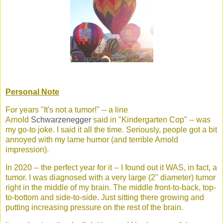
Personal Note
For years "It's not a tumor!" -- a line
Arnold
Schwarzenegger
said in "Kindergarten Cop" -- was
my go-to joke. I said it all the time. Seriously, people got a bit
annoyed with my lame humor (and terrible Arnold
impression).
In 2020 -- the perfect year for it -- I found out it WAS, in fact, a
tumor. I was diagnosed with a very large (2" diameter) tumor
right in the middle of my brain. The middle front-to-back, top-
to-bottom and side-to-side. Just sitting there growing and
putting increasing pressure on the rest of the brain.