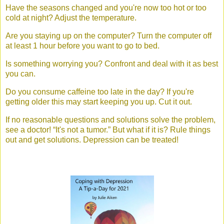
Have the seasons changed and you're now too hot or too
cold at night? Adjust the temperature.
Are you staying up on the computer? Turn the computer off
at least 1 hour before you want to go to bed.
Is something worrying you? Confront and deal with it as best
you can.
Do you consume caffeine too late in the day? If you're
getting older this may start keeping you up. Cut it out.
If no reasonable questions and solutions solve the problem,
see a doctor! “It's not a tumor.” But what if it is? Rule things
out and get solutions. Depression can be treated!