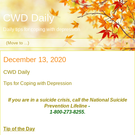
CWD Daily
Daily tips for coping with depression
▼
December 13, 2020
CWD Daily
Tips for Coping with Depression
If you are in a suicide crisis, call the National Suicide
Prevention Lifeline
-
1-800-273-8255.
Tip of the Day