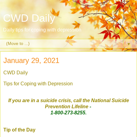
CWD Daily
Daily tips for coping with depression
▼
January 29, 2021
CWD Daily
Tips for Coping with Depression
If you are in a suicide crisis, call the National Suicide
Prevention Lifeline
-
1-800-273-8255.
Tip of the Day