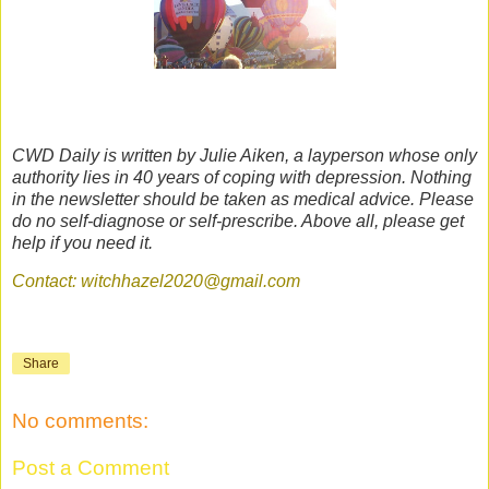
CWD Daily is written by Julie Aiken, a layperson whose only
authority lies in 40 years of coping with depression. Nothing
in the newsletter should be taken as medical advice. Please
do no self-diagnose or self-prescribe. Above all, please get
help if you need it.
Contact: witchhazel2020@gmail.com
Share
No comments:
Post a Comment