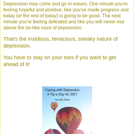
Depression may come and go in waves. One minute you're
feeling hopeful and positive, like you've made progress and
today (or the rest of today) is going to be good. The next
minute you're feeling defeated and like you will never rise
above the tar-like ooze of depression.
That's the insidious, tenacious, sneaky nature of
depression.
You have to stay on your toes if you want to get
ahead of it!