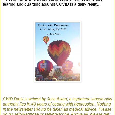
fearing and guarding against COVID is a daily reality.
CWD Daily is written by Julie Aiken, a layperson whose only
authority lies in 40 years of coping with depression. Nothing
in the newsletter should be taken as medical advice. Please
do no self-diagnose or self-prescribe. Above all, please get