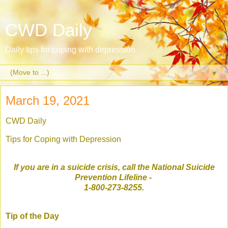
CWD Daily
Daily tips for coping with depression
▼
March 19, 2021
CWD Daily
Tips for Coping with Depression
If you are in a suicide crisis, call the National Suicide
Prevention Lifeline
-
1-800-273-8255.
Tip of the Day