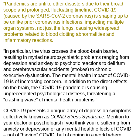
“Pandemics are unlike other disasters due to their broad
scope and prolonged, fluctuating timeline. COVID-19
(caused by the SARS-CoV-2 coronavirus) is shaping up to
be unlike prior coronavirus infections, impacting multiple
organ systems, not just the lungs, causing widespread
problems related to blood clotting abnormalities and
inflammatory reactions.
“
In particular, the virus crosses the blood-brain barrier,
resulting in myriad neuropsychiatric problems ranging from
depression and anxiety to psychotic reactions to delirium
and cerebrovascular accidents (strokes) to chronic
executive dysfunction. The mental health impact of COVID-
19 is of increasing concern. In addition to the direct effects
on the brain, the COVID-19 pandemic is causing
unprecedented psychological distress, threatening a
“crashing wave” of mental health problems.”
COVID-19 presents a unique array of depression symptoms,
collectively known as
COVID Stress Syndrome
. Mention to
your doctor or psychologist if you think you're suffering from
anxiety or depression or any mental health effects of COVID
– not of “having” COVID, but of coping in a world where