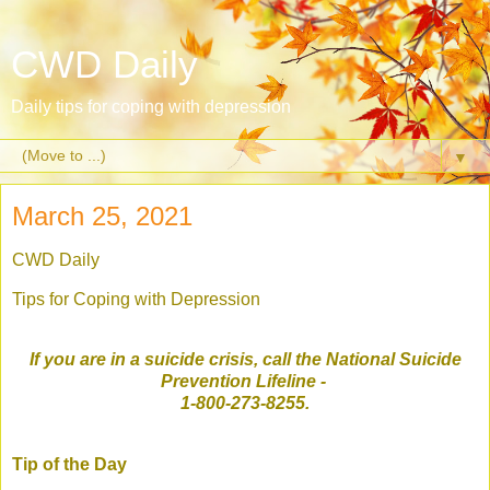
CWD Daily
Daily tips for coping with depression
▼
March 25, 2021
CWD Daily
Tips for Coping with Depression
If you are in a suicide crisis, call the National Suicide
Prevention Lifeline
-
1-800-273-8255.
Tip of the Day