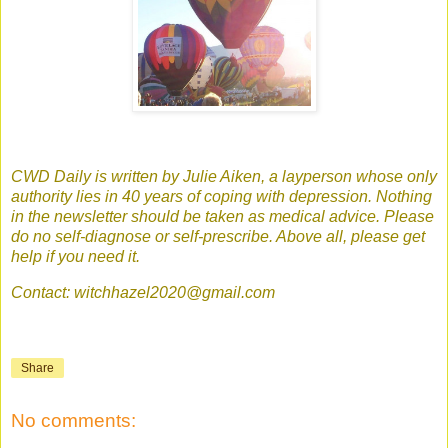
CWD Daily is written by Julie Aiken, a layperson whose only
authority lies in 40 years of coping with depression. Nothing
in the newsletter should be taken as medical advice. Please
do no self-diagnose or self-prescribe. Above all, please get
help if you need it.
Contact: witchhazel2020@gmail.com
Share
No comments: