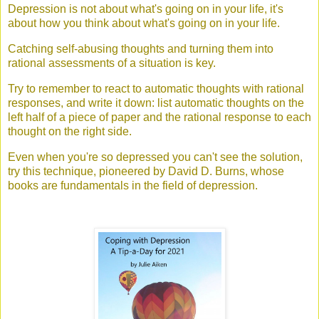
Depression is not about what's going on in your life, it's
about how you think about what's going on in your life.
Catching self-abusing thoughts and turning them into
rational assessments of a situation is key.
Try to remember to react to automatic thoughts with rational
responses, and write it down: list automatic thoughts on the
left half of a piece of paper and the rational response to each
thought on the right side.
Even when you're so depressed you can't see the solution,
try this technique, pioneered by David D. Burns, whose
books are fundamentals in the field of depression.