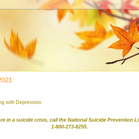
 2021
ing with Depression
are in a suicide crisis, call the National Suicide Prevention L
1-800-273-8255.