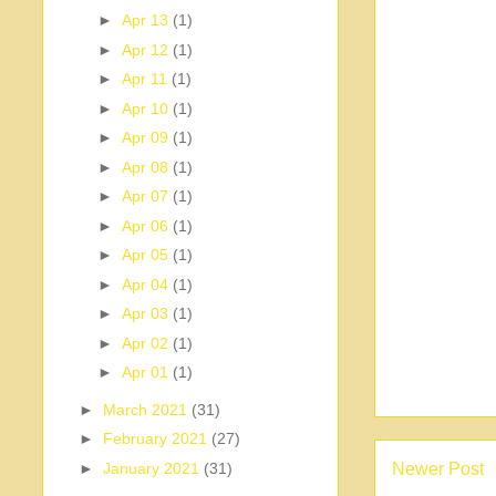
►
Apr 13
(1)
►
Apr 12
(1)
►
Apr 11
(1)
►
Apr 10
(1)
►
Apr 09
(1)
►
Apr 08
(1)
►
Apr 07
(1)
►
Apr 06
(1)
►
Apr 05
(1)
►
Apr 04
(1)
►
Apr 03
(1)
►
Apr 02
(1)
►
Apr 01
(1)
►
March 2021
(31)
►
February 2021
(27)
Newer Post
►
January 2021
(31)