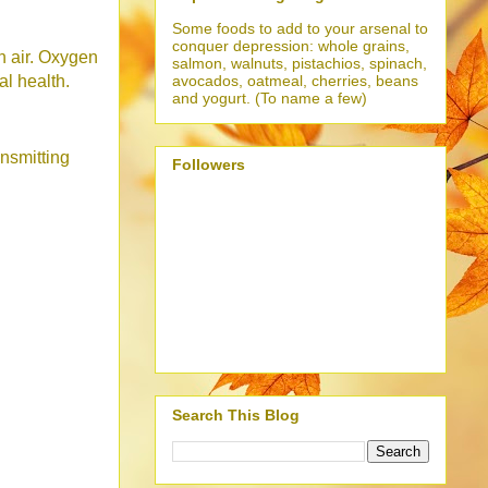
Some foods to add to your arsenal to
conquer depression: whole grains,
sh air. Oxygen
salmon, walnuts, pistachios, spinach,
avocados, oatmeal, cherries, beans
al health.
and yogurt. (To name a few)
ansmitting
Followers
Search This Blog