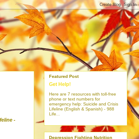
Featured Post
Get Help!
Here are 7 resources with toll-free
phone or text numbers for
emergency help: Suicide and Crisis
Lifeline (English & Spanish) - 988
Life...
ifeline
-
Depression Fighting Nutrition