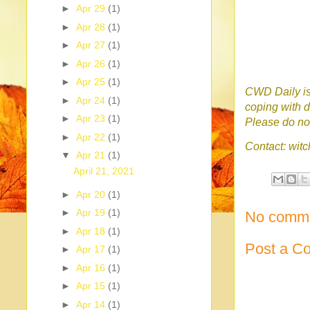
►
Apr 29
(1)
►
Apr 28
(1)
►
Apr 27
(1)
►
Apr 26
(1)
►
Apr 25
(1)
CWD Daily is 
►
Apr 24
(1)
coping with d
►
Apr 23
(1)
Please do no 
►
Apr 22
(1)
Contact: wi
▼
Apr 21
(1)
April 21, 2021
►
Apr 20
(1)
►
Apr 19
(1)
No comme
►
Apr 18
(1)
Post a C
►
Apr 17
(1)
►
Apr 16
(1)
►
Apr 15
(1)
►
Apr 14
(1)