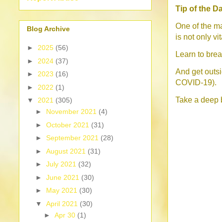
Tip of the D
One of the ma
Blog Archive
is not only vi
►
2025
(56)
Learn to bre
►
2024
(37)
And get outsid
►
2023
(16)
COVID-19).
►
2022
(1)
Take a deep 
▼
2021
(305)
►
November 2021
(4)
►
October 2021
(31)
►
September 2021
(28)
►
August 2021
(31)
►
July 2021
(32)
►
June 2021
(30)
►
May 2021
(30)
▼
April 2021
(30)
►
Apr 30
(1)