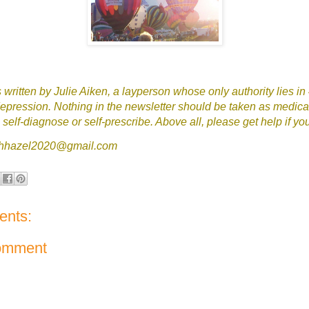
written by Julie Aiken, a layperson whose only authority lies in
epression. Nothing in the newsletter should be taken as medica
self-diagnose or self-prescribe. Above all, please get help if yo
tchhazel2020@gmail.com
nts:
omment