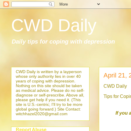
CWD Daily
Daily tips for coping with depression
CWD Daily is written by a layperson
April 21,
whose only authority lies in over 40
years of coping with depression.
Nothing on this site should be taken
CWD Daily
as medical advice. Please do no self-
diagnose or self-prescribe. Above all,
Tips for Cop
please get help if you need it. (This
site is U.S.-centric; I'll try to be more
global going forward.) Site Contact:
If you 
witchhazel2020@gmail.com
Report Abuse