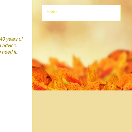
Home
 40 years of
l advice.
u need it.