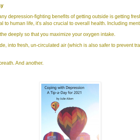
ay
ny depression-fighting benefits of getting outside is getting fre
tal to human life, it's also crucial to overall health. Including ment
athe deeply so that you maximize your oxygen intake.
e, into fresh, un-circulated air (which is also safer to prevent tr
breath. And another.