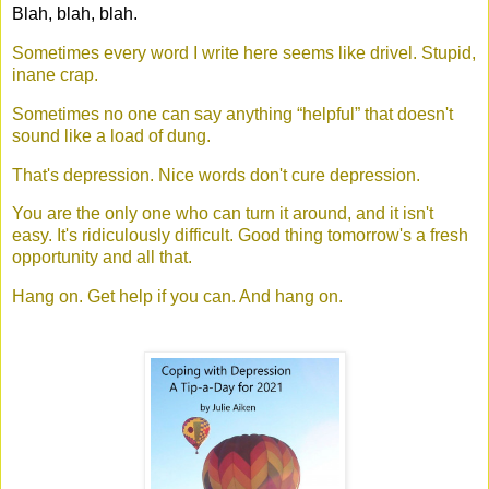
Blah, blah, blah.
Sometimes every word I write here seems like drivel. Stupid,
inane crap.
Sometimes no one can say anything “helpful” that doesn't
sound like a load of dung.
That's depression. Nice words don't cure depression.
You are the only one who can turn it around, and it isn't
easy. It's ridiculously difficult. Good thing tomorrow's a fresh
opportunity and all that.
Hang on. Get help if you can. And hang on.