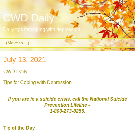
CWD Daily
Daily tips for coping with depression
▼
July 13, 2021
CWD Daily
Tips for Coping with Depression
If you are in a suicide crisis, call the National Suicide
Prevention Lifeline
-
1-800-273-8255.
Tip of the Day