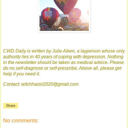
CWD Daily is written by Julie Aiken, a layperson whose only
authority lies in 40 years of coping with depression. Nothing
in the newsletter should be taken as medical advice. Please
do no self-diagnose or self-prescribe. Above all, please get
help if you need it.
Contact: witchhazel2020@gmail.com
Share
No comments: