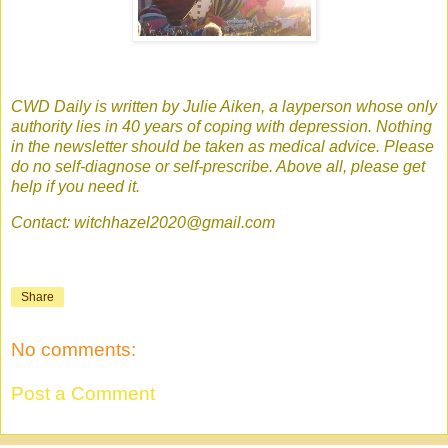
CWD Daily is written by Julie Aiken, a layperson whose only
authority lies in 40 years of coping with depression. Nothing
in the newsletter should be taken as medical advice. Please
do no self-diagnose or self-prescribe. Above all, please get
help if you need it.
Contact: witchhazel2020@gmail.com
Share
No comments:
Post a Comment