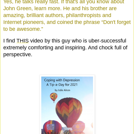
Yes, he talks really fast. If that's all you know about
John Green, learn more. He and his brother are
amazing, brilliant authors, philanthropists and
Internet pioneers, and coined the phrase “Don't forget
to be awesome.”
I find
THIS
video by this guy who is uber-successful
extremely comforting and inspiring. And chock full of
perspective.