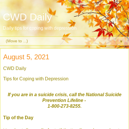
CWD Daily
Daily tips for coping with depression
▼
August 5, 2021
CWD Daily
Tips for Coping with Depression
If you are in a suicide crisis, call the National Suicide
Prevention Lifeline
-
1-800-273-8255.
Tip of the Day