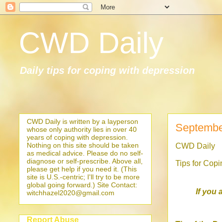
CWD Daily
Daily tips for coping with depression
CWD Daily is written by a layperson
Septembe
whose only authority lies in over 40
years of coping with depression.
Nothing on this site should be taken
CWD Daily
as medical advice. Please do no self-
diagnose or self-prescribe. Above all,
Tips for Cop
please get help if you need it. (This
site is U.S.-centric; I'll try to be more
global going forward.) Site Contact:
If you 
witchhazel2020@gmail.com
Report Abuse