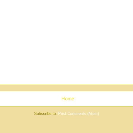
Home
Subscribe to:
Post Comments (Atom)