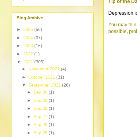
Tip of the D
Depression is 
Blog Archive
You may think
►
2025
(56)
possible, pro
►
2024
(37)
►
2023
(16)
►
2022
(1)
▼
2021
(305)
►
November 2021
(4)
►
October 2021
(31)
▼
September 2021
(28)
►
Sep 30
(1)
►
Sep 29
(1)
►
Sep 28
(1)
►
Sep 27
(1)
►
Sep 26
(1)
►
Sep 25
(1)