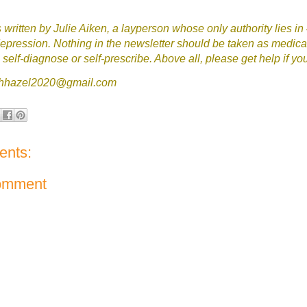
written by Julie Aiken, a layperson whose only authority lies in
epression. Nothing in the newsletter should be taken as medica
self-diagnose or self-prescribe. Above all, please get help if yo
tchhazel2020@gmail.com
nts:
omment