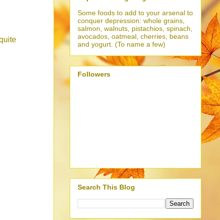
Some foods to add to your arsenal to
conquer depression: whole grains,
salmon, walnuts, pistachios, spinach,
avocados, oatmeal, cherries, beans
quite
and yogurt. (To name a few)
Followers
Search This Blog