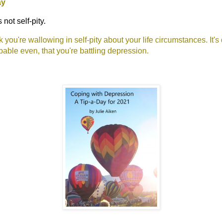
ay
not self-pity.
 you're wallowing in self-pity about your life circumstances. It's 
bable even, that you're battling depression.