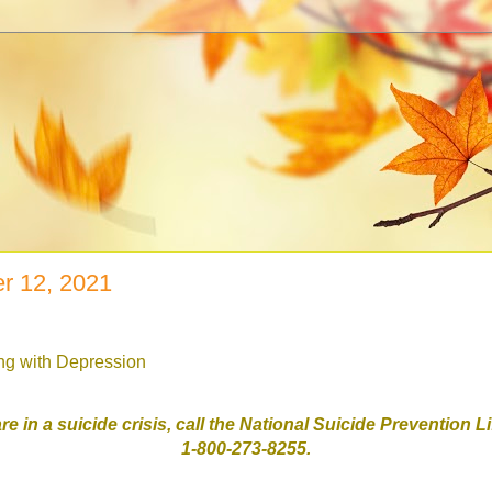
r 12, 2021
ing with Depression
are in a suicide crisis, call the National Suicide Prevention L
1-800-273-8255.