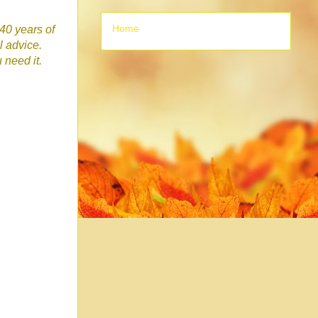
Home
 40 years of
l advice.
u need it.