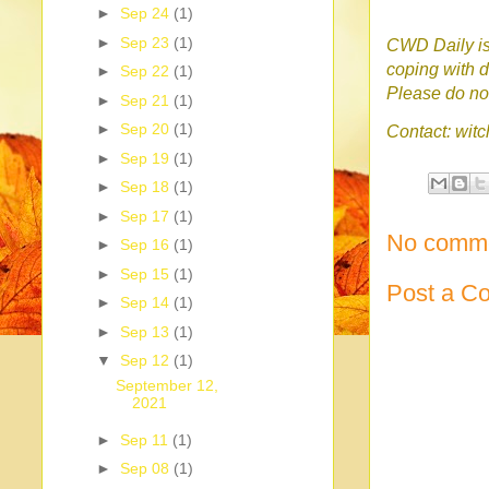
►
Sep 24
(1)
►
Sep 23
(1)
CWD Daily is 
coping with d
►
Sep 22
(1)
Please do no 
►
Sep 21
(1)
►
Sep 20
(1)
Contact: wi
►
Sep 19
(1)
►
Sep 18
(1)
►
Sep 17
(1)
No comme
►
Sep 16
(1)
►
Sep 15
(1)
Post a C
►
Sep 14
(1)
►
Sep 13
(1)
▼
Sep 12
(1)
September 12,
2021
►
Sep 11
(1)
►
Sep 08
(1)