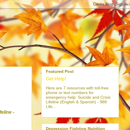
Featured Post
Get Help!
Here are 7 resources with toll-free
phone or text numbers for
emergency help: Suicide and Crisis
Lifeline (English & Spanish) - 988
Life...
ifeline
-
Depression Fighting Nutrition