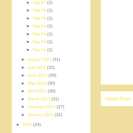
►
Sep 07
(1)
►
Sep 06
(1)
►
Sep 05
(1)
►
Sep 04
(1)
►
Sep 03
(1)
►
Sep 02
(1)
►
Sep 01
(1)
►
August 2021
(31)
►
July 2021
(32)
►
June 2021
(30)
►
May 2021
(30)
►
April 2021
(30)
Newer Post
►
March 2021
(31)
►
February 2021
(27)
►
January 2021
(31)
►
2020
(24)