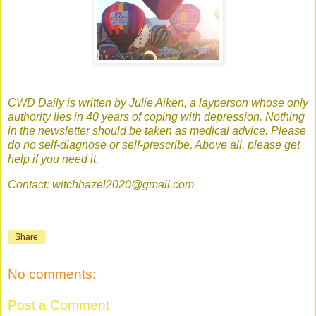
CWD Daily is written by Julie Aiken, a layperson whose only
authority lies in 40 years of coping with depression. Nothing
in the newsletter should be taken as medical advice. Please
do no self-diagnose or self-prescribe. Above all, please get
help if you need it.
Contact: witchhazel2020@gmail.com
Share
No comments:
Post a Comment