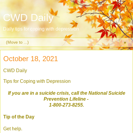
CWD Daily
Daily tips for coping with depression
▼
October 18, 2021
CWD Daily
Tips for Coping with Depression
If you are in a suicide crisis, call the National Suicide
Prevention Lifeline
-
1-800-273-8255.
Tip of the Day
Get help.