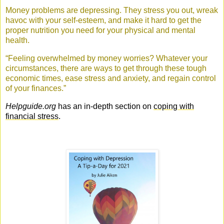
Money problems are depressing. They stress you out, wreak
havoc with your self-esteem, and make it hard to get the
proper nutrition you need for your physical and mental
health.
“Feeling overwhelmed by money worries? Whatever your
circumstances, there are ways to get through these tough
economic times, ease stress and anxiety, and regain control
of your finances.”
Helpguide.org
has an in-depth section on
coping with
financial stress
.