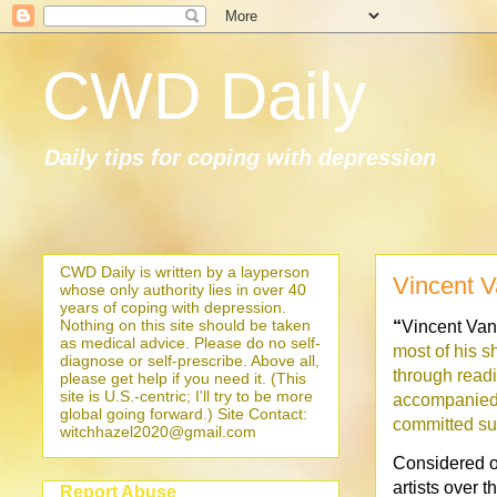
CWD Daily
Daily tips for coping with depression
CWD Daily is written by a layperson
Vincent 
whose only authority lies in over 40
years of coping with depression.
Nothing on this site should be taken
“
Vincent Va
as medical advice. Please do no self-
most of his sh
diagnose or self-prescribe. Above all,
through readi
please get help if you need it. (This
site is U.S.-centric; I'll try to be more
accompanied 
global going forward.) Site Contact:
committed sui
witchhazel2020@gmail.com
Considered on
artists over 
Report Abuse