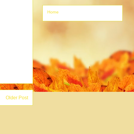
Home
Older Post