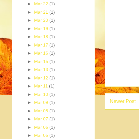
►
Mar 22
(1)
►
Mar 21
(1)
►
Mar 20
(1)
►
Mar 19
(1)
►
Mar 18
(1)
►
Mar 17
(1)
►
Mar 16
(1)
►
Mar 15
(1)
►
Mar 13
(1)
►
Mar 12
(1)
►
Mar 11
(1)
►
Mar 10
(1)
Newer Post
►
Mar 09
(1)
►
Mar 08
(1)
►
Mar 07
(1)
►
Mar 06
(1)
►
Mar 05
(1)