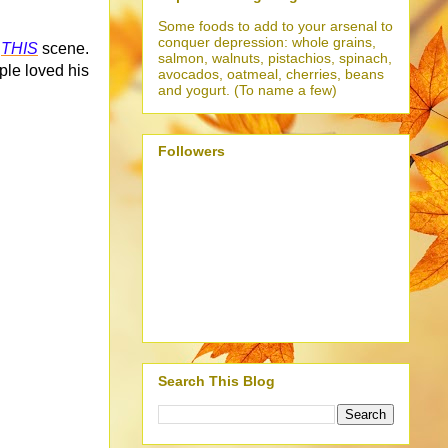
Some foods to add to your arsenal to
conquer depression: whole grains,
n
THIS
scene.
salmon, walnuts, pistachios, spinach,
ple loved his
avocados, oatmeal, cherries, beans
and yogurt. (To name a few)
Followers
Search This Blog