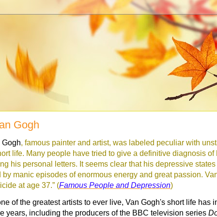
Van Gogh
n Gogh
, famous painter and artist, was labeled peculiar with un
ort life. Many people have tried to give a definitive diagnosis of 
ng his personal letters. It seems clear that his depressive state
by manic episodes of enormous energy and great passion. Va
cide at age 37.” (
Famous People and Depression
)
e of the greatest artists to ever live, Van Gogh's short life has
the years, including the producers of the BBC television series
Do