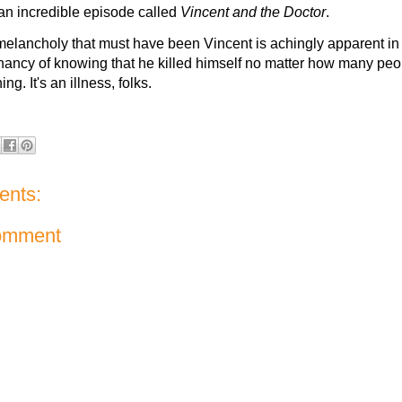
an incredible episode called
Vincent and the Doctor
.
melancholy that must have been Vincent is achingly apparent i
nancy of knowing that he killed himself no matter how many peo
ng. It's an illness, folks.
nts:
omment