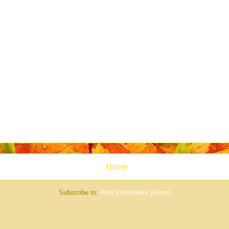
Home
Subscribe to:
Post Comments (Atom)