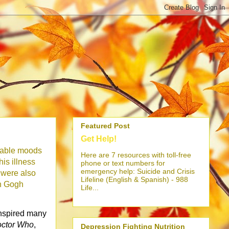
Featured Post
Get Help!
stable moods
Here are 7 resources with toll-free
his illness
phone or text numbers for
emergency help: Suicide and Crisis
s were also
Lifeline (English & Spanish) - 988
n Gogh
Life...
 inspired many
ctor Who
,
Depression Fighting Nutrition