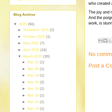
who created 
The joy and 
Blog Archive
And the poig
work, is stunni
▼
2025
(56)
►
November 2025
(2)
►
October 2025
(1)
►
May 2025
(7)
►
April 2025
(16)
No comme
▼
March 2025
(30)
►
Mar 31
(1)
Post a C
►
Mar 30
(1)
►
Mar 29
(1)
►
Mar 28
(2)
►
Mar 26
(1)
►
Mar 25
(1)
►
Mar 24
(1)
►
Mar 23
(1)