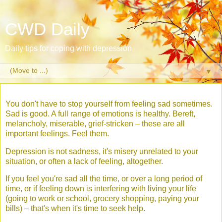
CWD Daily
Daily tips for coping with depression
▼
You don't have to stop yourself from feeling sad sometimes.
Sad is good. A full range of emotions is healthy. Bereft,
melancholy, miserable, grief-stricken – these are all
important feelings. Feel them.
Depression is not sadness, it's misery unrelated to your
situation, or often a lack of feeling, altogether.
If you feel you're sad all the time, or over a long period of
time, or if feeling down is interfering with living your life
(going to work or school, grocery shopping, paying your
bills) – that's when it's time to seek help.