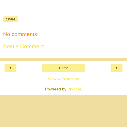
Share
No comments:
Post a Comment
‹
›
Home
View web version
Powered by
Blogger
.