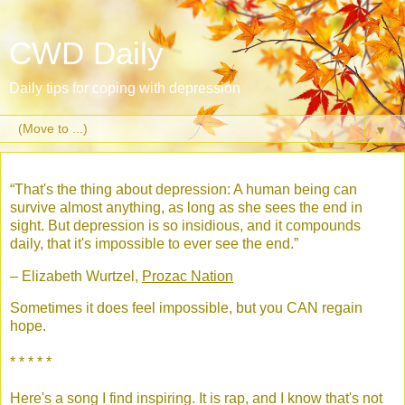
CWD Daily
Daily tips for coping with depression
▼
“That's the thing about depression: A human being can
survive almost anything, as long as she sees the end in
sight. But depression is so insidious, and it compounds
daily, that it's impossible to ever see the end.”
– Elizabeth Wurtzel,
Prozac Nation
Sometimes it does feel impossible, but you CAN regain
hope.
* * * * *
Here's a song I find inspiring. It is rap, and I know that's not