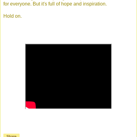
for everyone. But it's full of hope and inspiration.
Hold on.
Share