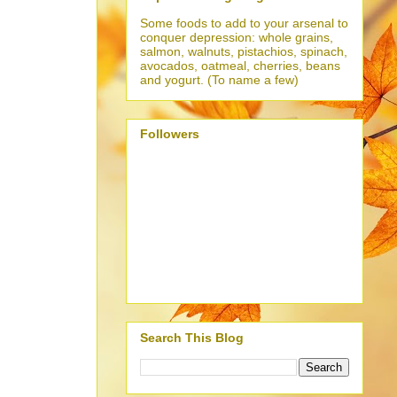
Some foods to add to your arsenal to
conquer depression: whole grains,
salmon, walnuts, pistachios, spinach,
avocados, oatmeal, cherries, beans
and yogurt. (To name a few)
Followers
Search This Blog