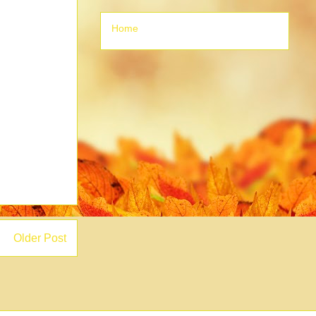
Home
Older Post