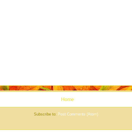
Home
Subscribe to:
Post Comments (Atom)