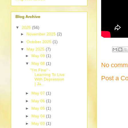
Blog Archive
▼
2025
(56)
►
November 2025
(2)
►
October 2025
(1)
▼
May 2025
(7)
►
May 09
(1)
▼
May 08
(1)
No comme
"I'm Fine" -
Learning To Live
Post a C
With Depression
| Ja...
►
May 07
(1)
►
May 06
(1)
►
May 05
(1)
►
May 04
(1)
►
May 03
(1)