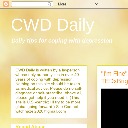
CWD Daily
Daily tips for coping with depression
CWD Daily is written by a layperson
"I'm Fine
whose only authority lies in over 40
years of coping with depression.
TEDxBrig
Nothing on this site should be taken
as medical advice. Please do no self-
diagnose or self-prescribe. Above all,
please get help if you need it. (This
site is U.S.-centric; I'll try to be more
global going forward.) Site Contact:
witchhazel2020@gmail.com
Report Abuse