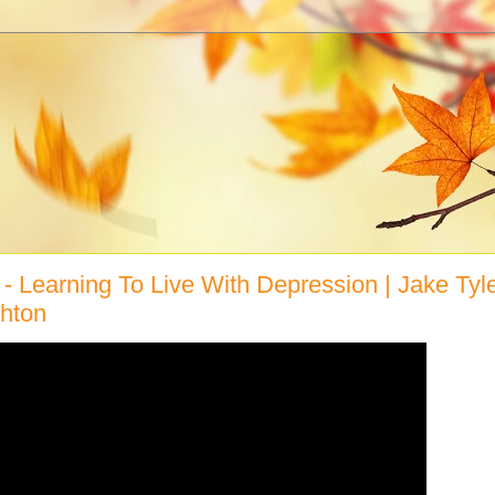
" - Learning To Live With Depression | Jake Tyle
hton