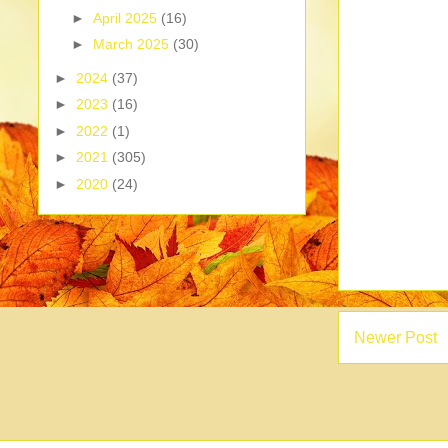
►
April 2025
(16)
►
March 2025
(30)
►
2024
(37)
►
2023
(16)
►
2022
(1)
►
2021
(305)
►
2020
(24)
Newer Post