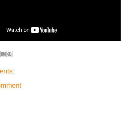
nts:
omment