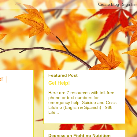
Featured Post
r |
Get Help!
Here are 7 resources with toll-free
phone or text numbers for
emergency help: Suicide and Crisis
Lifeline (English & Spanish) - 988
Life...
Depression Fighting Nutrition