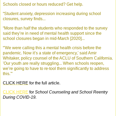
Schools closed or hours reduced? Get help.
“Student anxiety, depression increasing during school
closures, survey finds...
“More than half the students who responded to the survey
said they’re in need of mental health support since the
school closures began in mid-March [2020]...
“'We were calling this a mental health crisis before the
pandemic. Now it’s a state of emergency,' said Amir
Whitaker, policy counsel of the ACLU of Southern California.
'Our youth are really struggling... When schools reopen,
we’re going to have to re-tool them significantly to address
this.'”
CLICK HERE
for the full article.
CLICK HERE
for
School Counseling and School Reentry
During COVID-19
.