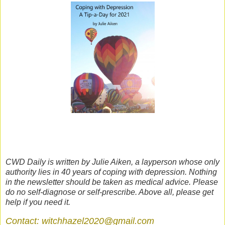
CWD Daily is written by Julie Aiken, a layperson whose only
authority lies in 40 years of coping with depression. Nothing
in the newsletter should be taken as medical advice. Please
do no self-diagnose or self-prescribe. Above all, please get
help if you need it.
Contact: witchhazel2020@gmail.com