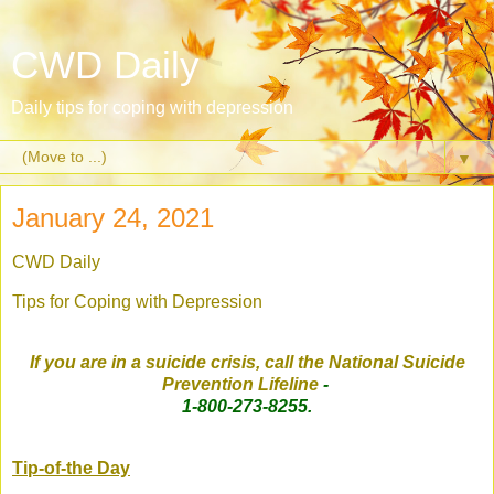
CWD Daily
Daily tips for coping with depression
▼
January 24, 2021
CWD Daily
Tips for Coping with Depression
If you are in a suicide crisis, call the National Suicide
Prevention Lifeline
-
1-800-273-8255.
Tip-of-the Day