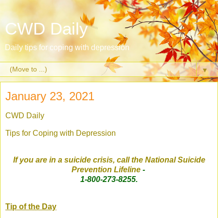
CWD Daily
Daily tips for coping with depression
▼
January 23, 2021
CWD Daily
Tips for Coping with Depression
If you are in a suicide crisis, call the National Suicide
Prevention Lifeline
-
1-800-273-8255.
Tip of the Day