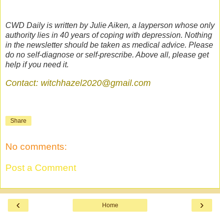
CWD Daily is written by Julie Aiken, a layperson whose only
authority lies in 40 years of coping with depression. Nothing
in the newsletter should be taken as medical advice. Please
do no self-diagnose or self-prescribe. Above all, please get
help if you need it.
Contact: witchhazel2020@gmail.com
Share
No comments:
Post a Comment
‹
›
Home