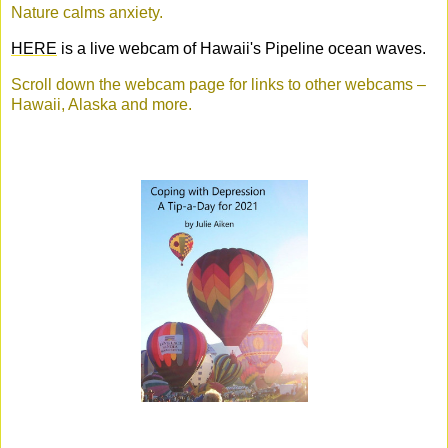
Nature calms anxiety.
HERE
is a live webcam of Hawaii's Pipeline ocean waves.
Scroll down the webcam page for links to other webcams –
Hawaii, Alaska and more.